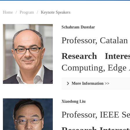
Home
/
Program
/
Keynote Speakers
Schahram Dustdar
Professor, Catalan
Research Inter
Computing, Edge A
More Information >>

Xiaodong Liu
Professor, IEEE S