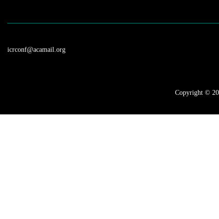
Surgery, Flexible 
icrconf@acamail.org
Copyright © 202