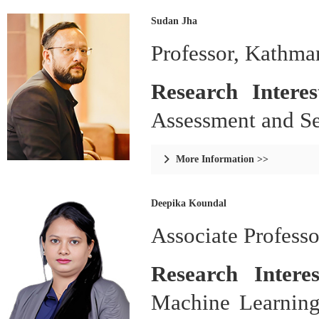
Sudan Jha
Professor, Kathma
Research Intere
Assessment and Sec
More Information >>

Deepika Koundal
Associate Professo
Research Intere
Machine Learning 