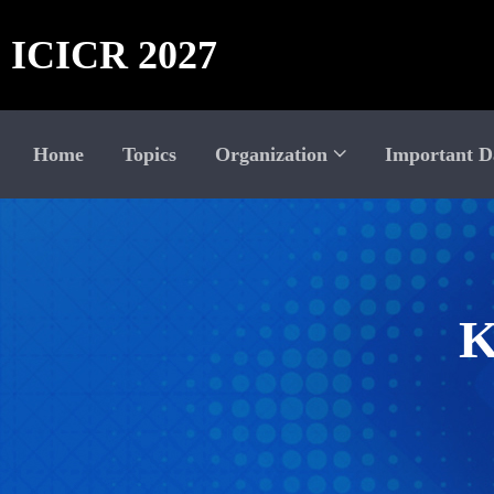
ICICR 2027
Home
Topics
Organization
Important D
K