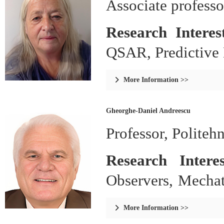
Associate professor
Research Intere
QSAR, Predictive
More Information >>

Gheorghe-Daniel Andreescu
Professor, Politeh
Research Intere
Observers, Mechat
Climate Control.
More Information >>
