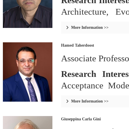
Research Interest
Architecture, Ev
Systems.
More Information >>

Hamed Taherdoost
Associate Profess
Research Intere
Acceptance Mode
Research Methodol
More Information >>

Giuseppina Carla Gini