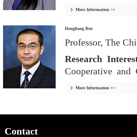
Analysis.
More Information >>

Hongliang Ren
Professor, The Ch
Research Interes
Cooperative and 
and Sensing, Bio
More Information >>

Continuum, and So
Learning and Co
Generation, Comp
Contact
Aware Sensors/A